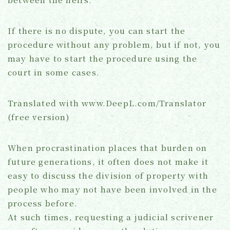
If there is no dispute, you can start the
procedure without any problem, but if not, you
may have to start the procedure using the
court in some cases.
Translated with www.DeepL.com/Translator
(free version)
When procrastination places that burden on
future generations, it often does not make it
easy to discuss the division of property with
people who may not have been involved in the
process before.
At such times, requesting a judicial scrivener