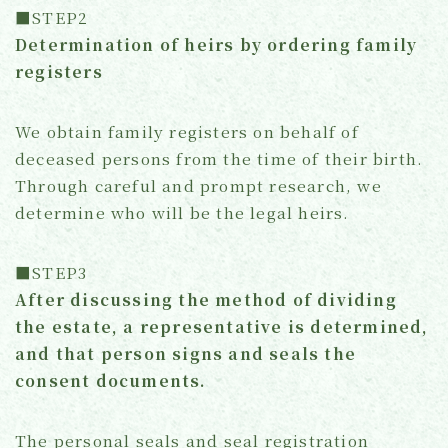
■STEP2
Determination of heirs by ordering family
registers
We obtain family registers on behalf of
deceased persons from the time of their birth.
Through careful and prompt research, we
determine who will be the legal heirs.
■STEP3
After discussing the method of dividing
the estate, a representative is determined,
and that person signs and seals the
consent documents.
The personal seals and seal registration