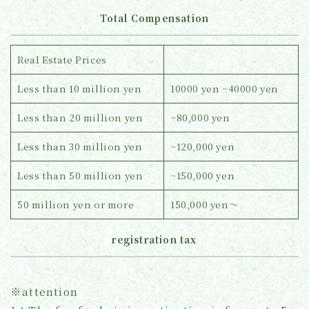
Total Compensation
Real Estate Prices
Less than 10 million yen
10000 yen ~40000 yen
Less than 20 million yen
~80,000 yen
Less than 30 million yen
~120,000 yen
Less than 50 million yen
~150,000 yen
50 million yen or more
150,000 yen～
registration tax
※attention