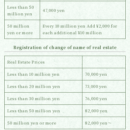
Less than 50
47,000 yen
million yen
50 million
Every 10 million yen Add ¥2,000 for
yen or more
each additional ¥10 million
Registration of change of name of real estate
Real Estate Prices
Less than 10 million yen
70,000 yen
Less than 20 million yen
73,000 yen
Less than 30 million yen
76,000 yen
Less than 50 million yen
82,000 yen
50 million yen or more
82,000 yen～