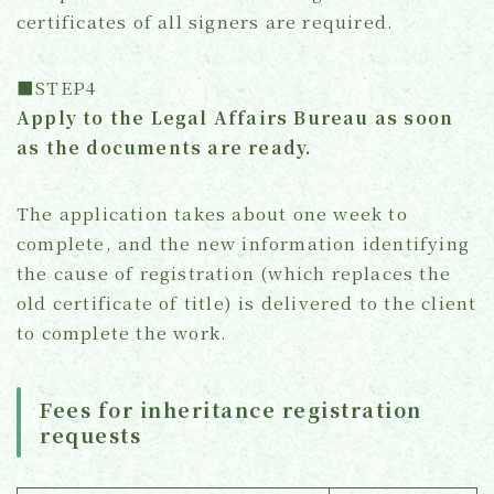
certificates of all signers are required.
■STEP4
Apply to the Legal Affairs Bureau as soon
as the documents are ready.
The application takes about one week to
complete, and the new information identifying
the cause of registration (which replaces the
old certificate of title) is delivered to the client
to complete the work.
Fees for inheritance registration
requests