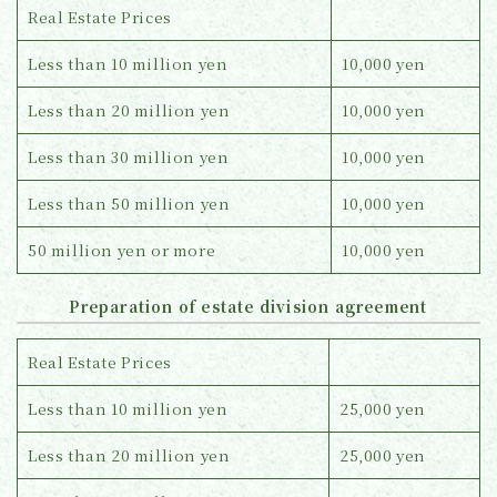
Real Estate Prices
Less than 10 million yen
10,000 yen
Less than 20 million yen
10,000 yen
Less than 30 million yen
10,000 yen
Less than 50 million yen
10,000 yen
50 million yen or more
10,000 yen
Preparation of estate division agreement
Real Estate Prices
Less than 10 million yen
25,000 yen
Less than 20 million yen
25,000 yen