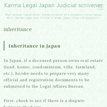
Karma Legal Japan Judicial scrivener
Real estate registration Establishment of a company Inheritance
MENU
Will -karma-legal Law Office in kobe japan（English Support）
inheritance
TOP
Inheritance in Japan
Real Estate registration
inheritance
In Japan, if a deceased person owns real estate
(land, house, condominium, villa, farmland,
Our office
etc.), he/she needs to prepare very many
official and registration documents to be
Contact Us
submitted to the Legal Affairs Bureau.
Topics
First, check to see if there is a dispute
between the heirs.