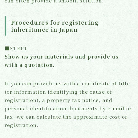
can often provide a smooth solution.
Procedures for registering
inheritance in Japan
■STEP1
Show us your materials and provide us
with a quotation.
If you can provide us with a certificate of title
(or information identifying the cause of
registration), a property tax notice, and
personal identification documents by e-mail or
fax, we can calculate the approximate cost of
registration.