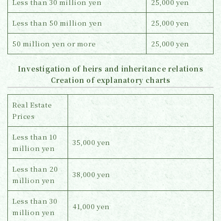
Less than 30 million yen
25,000 yen
Less than 50 million yen
25,000 yen
50 million yen or more
25,000 yen
Investigation of heirs and inheritance relations
Creation of explanatory charts
Real Estate
Prices
Less than 10
35,000 yen
million yen
Less than 20
38,000 yen
million yen
Less than 30
41,000 yen
million yen