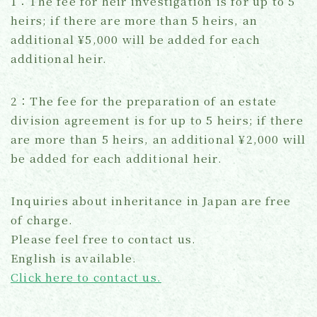
1：The fee for heir investigation is for up to 5
heirs; if there are more than 5 heirs, an
additional ¥5,000 will be added for each
additional heir.
2：The fee for the preparation of an estate
division agreement is for up to 5 heirs; if there
are more than 5 heirs, an additional ¥2,000 will
be added for each additional heir.
Inquiries about inheritance in Japan are free
of charge.
Please feel free to contact us.
English is available.
Click here to contact us.