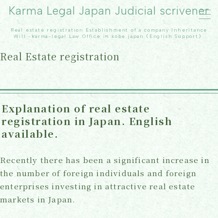
Karma Legal Japan Judicial scrivener
Real estate registration Establishment of a company Inheritance
MENU
Will -karma-legal Law Office in kobe japan（English Support）
Real Estate registration
TOP
Real Estate registration
Explanation of real estate
registration in Japan. English
inheritance
available.
Our office
Recently there has been a significant increase in
Contact Us
the number of foreign individuals and foreign
enterprises investing in attractive real estate
Topics
markets in Japan.