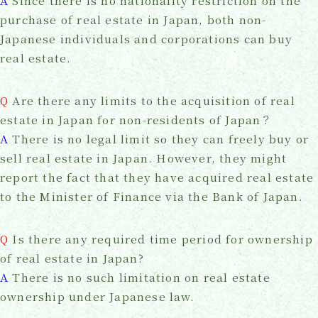
A
Since there is no nationality restriction on the
purchase of real estate in Japan, both non-
Japanese individuals and corporations can buy
real estate.
Q
Are there any limits to the acquisition of real
estate in Japan for non-residents of Japan？
A
There is no legal limit so they can freely buy or
sell real estate in Japan. However, they might
report the fact that they have acquired real estate
to the Minister of Finance via the Bank of Japan.
Q
Is there any required time period for ownership
of real estate in Japan?
A
There is no such limitation on real estate
ownership under Japanese law.