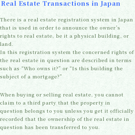
Real Estate Transactions in Japan
There is a real estate registration system in Japan
that is used in order to announce the owner’s
rights to real estate, be it a physical building, or
land.
In this registration system the concerned rights of
the real estate in question are described in terms
such as “Who owns it?” or “Is this building the
subject of a mortgage?”
When buying or selling real estate, you cannot
claim to a third party that the property in
question belongs to you unless you get it officially
recorded that the ownership of the real estate in
question has been transferred to you.