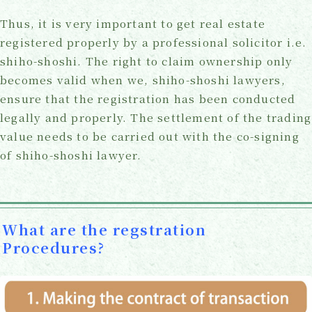
Thus, it is very important to get real estate
registered properly by a professional solicitor i.e.
shiho-shoshi. The right to claim ownership only
becomes valid when we, shiho-shoshi lawyers,
ensure that the registration has been conducted
legally and properly. The settlement of the trading
value needs to be carried out with the co-signing
of shiho-shoshi lawyer.
What are the regstration
Procedures?