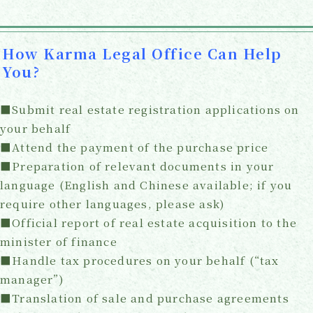
How Karma Legal Office Can Help
You?
■Submit real estate registration applications on
your behalf
■Attend the payment of the purchase price
■Preparation of relevant documents in your
language (English and Chinese available; if you
require other languages, please ask)
■Official report of real estate acquisition to the
minister of finance
■Handle tax procedures on your behalf (“tax
manager”)
■Translation of sale and purchase agreements