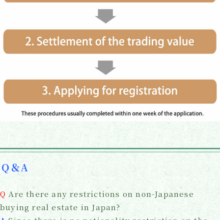
Q＆A
Q
Are there any restrictions on non-Japanese
buying real estate in Japan?