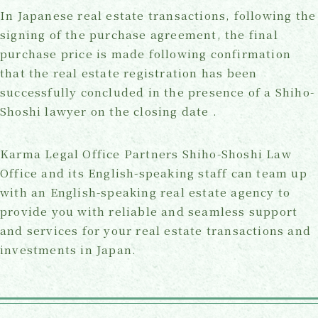
In Japanese real estate transactions, following the
signing of the purchase agreement, the final
purchase price is made following confirmation
that the real estate registration has been
successfully concluded in the presence of a Shiho-
Shoshi lawyer on the closing date .
Karma Legal Office Partners Shiho-Shoshi Law
Office and its English-speaking staff can team up
with an English-speaking real estate agency to
provide you with reliable and seamless support
and services for your real estate transactions and
investments in Japan.