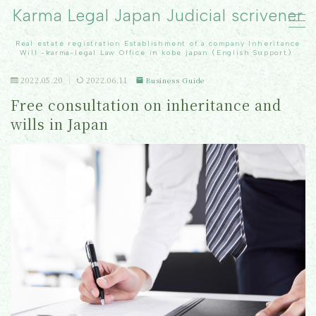
Karma Legal Japan Judicial scrivener
Real estate registration Establishment of a company Inheritance
MENU
Will -karma-legal Law Office in kobe japan（English Support）
2022.05.20
2022.06.11
Business Guide
TOP
Free consultation on inheritance and
wills in Japan
Real Estate registration
inheritance
Our office
Contact Us
Topics