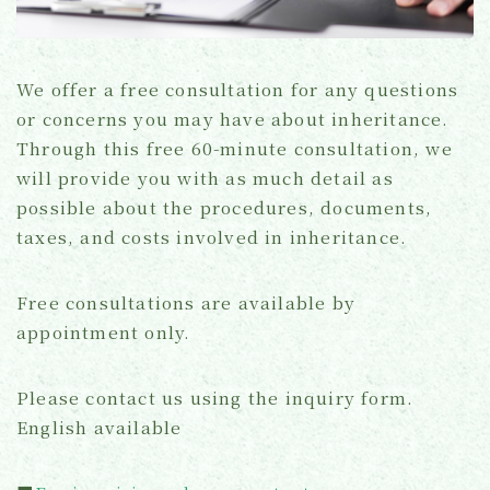
We offer a free consultation for any questions
or concerns you may have about inheritance.
Through this free 60-minute consultation, we
will provide you with as much detail as
possible about the procedures, documents,
taxes, and costs involved in inheritance.
Free consultations are available by
appointment only.
Please contact us using the inquiry form.
English available