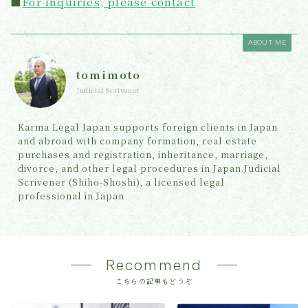
■
For inquiries, please contact
ABOUT ME
tomimoto
Judicial Scrivener
Karma Legal Japan supports foreign clients in Japan
and abroad with company formation, real estate
purchases and registration, inheritance, marriage,
divorce, and other legal procedures in Japan.Judicial
Scrivener (Shiho-Shoshi), a licensed legal
professional in Japan
Recommend
こちらの記事もどうぞ